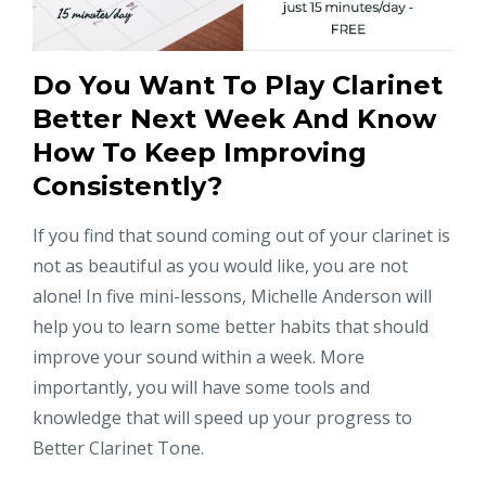
Do You Want To Play Clarinet
Better Next Week And Know
How To Keep Improving
Consistently?
If you find that sound coming out of your clarinet is
not as beautiful as you would like, you are not
alone! In five mini-lessons, Michelle Anderson will
help you to learn some better habits that should
improve your sound within a week. More
importantly, you will have some tools and
knowledge that will speed up your progress to
Better Clarinet Tone.