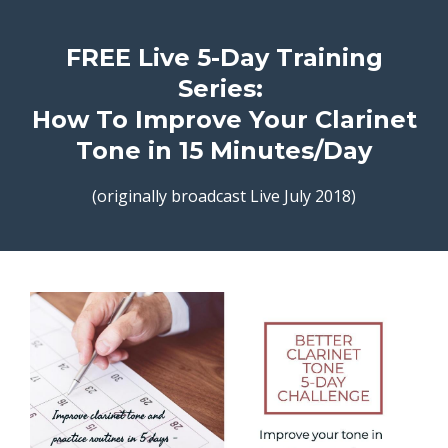
FREE Live 5-Day Training
Series:
How To Improve Your Clarinet
Tone in 15 Minutes/Day
(originally broadcast Live July 2018)