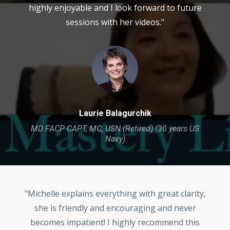
highly enjoyable and I look forward to future
sessions with her videos."
Laurie Balagurchik
MD FACP CAPT, MC, USN (Retired) (30 years US
Navy)
"Michelle explains everything with great clarity,
she is friendly and encouraging and never
becomes impatient! I highly recommend this