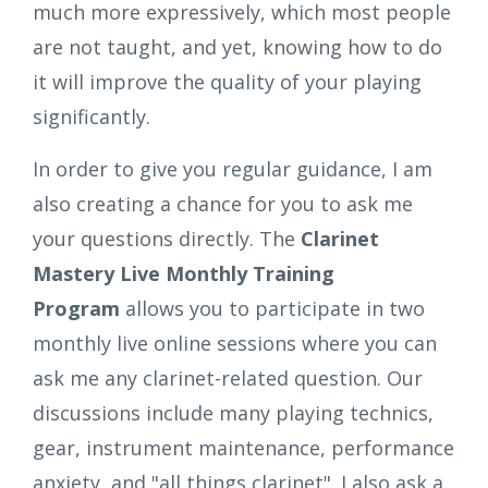
much more expressively, which most people
are not taught, and yet, knowing how to do
it will improve the quality of your playing
significantly.
In order to give you regular guidance, I am
also creating a chance for you to ask me
your questions directly. The
Clarinet
Mastery Live Monthly Training
Program
allows you to participate in two
monthly live online sessions where you can
ask me any clarinet-related question. Our
discussions include many playing technics,
gear, instrument maintenance, performance
anxiety, and "all things clarinet". I also ask a