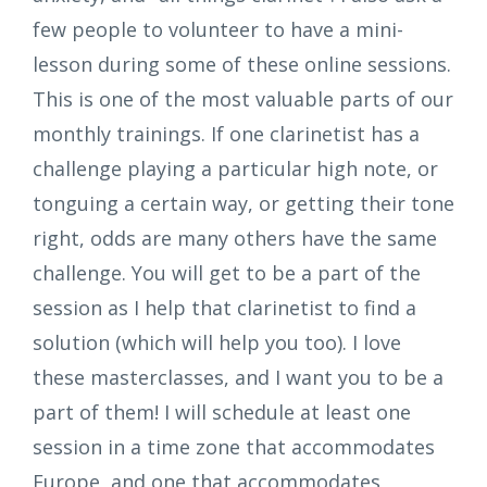
few people to volunteer to have a mini-
lesson during some of these online sessions.
This is one of the most valuable parts of our
monthly trainings. If one clarinetist has a
challenge playing a particular high note, or
tonguing a certain way, or getting their tone
right, odds are many others have the same
challenge. You will get to be a part of the
session as I help that clarinetist to find a
solution (which will help you too). I love
these masterclasses, and I want you to be a
part of them! I will schedule at least one
session in a time zone that accommodates
Europe, and one that accommodates