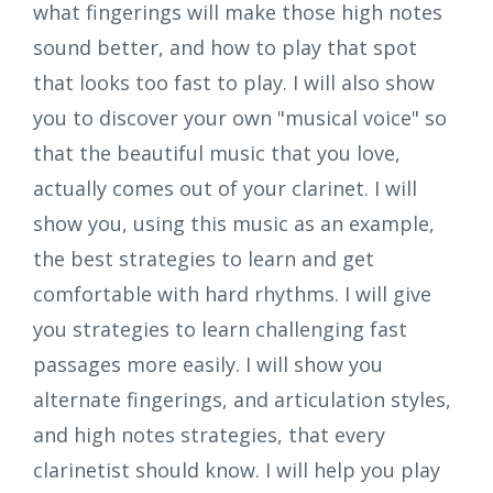
what fingerings will make those high notes
sound better, and how to play that spot
that looks too fast to play. I will also show
you to discover your own "musical voice" so
that the beautiful music that you love,
actually comes out of your clarinet. I will
show you, using this music as an example,
the best strategies to learn and get
comfortable with hard rhythms. I will give
you strategies to learn challenging fast
passages more easily. I will show you
alternate fingerings, and articulation styles,
and high notes strategies, that every
clarinetist should know. I will help you play