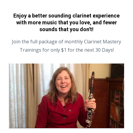
Enjoy a better sounding clarinet experience
with more music that you love, and fewer
sounds that you don't!
Join the full package of monthly Clarinet Mastery
Trainings for only $1 for the next 30 Days!