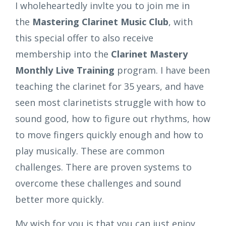
I wholeheartedly invlte you to join me in
the
Mastering Clarinet Music Club
, with
this special offer to also receive
membership into the
Clarinet Mastery
Monthly Live Training
program. I have been
teaching the clarinet for 35 years, and have
seen most clarinetists struggle with how to
sound good, how to figure out rhythms, how
to move fingers quickly enough and how to
play musically. These are common
challenges. There are proven systems to
overcome these challenges and sound
better more quickly.
My wish for you is that you can just enjoy