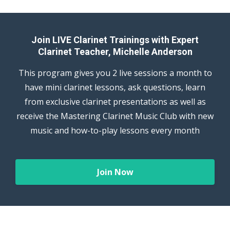
Join LIVE Clarinet Trainings with Expert
Clarinet Teacher, Michelle Anderson
This program gives you 2 live sessions a month to
have mini clarinet lessons, ask questions, learn
from exclusive clarinet presentations as well as
receive the Mastering Clarinet Music Club with new
music and how-to-play lessons every month
Join Now