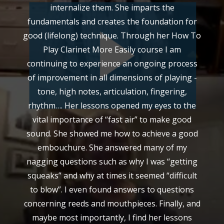
internalize them. She imparts the
fundamentals and creates the foundation for
good (lifelong) technique. Through her How To
Play Clarinet More Easily course I am
continuing to experience an ongoing process
of improvement in all dimensions of playing -
tone, high notes, articulation, fingering,
rhythm…. Her lessons opened my eyes to the
vital importance of “fast air” to make good
sound. She showed me how to achieve a good
embouchure. She answered many of my
nagging questions such as why I was “getting
squeaks” and why at times it seemed “difficult
to blow”. I even found answers to questions
concerning reeds and mouthpieces. Finally, and
maybe most importantly, I find her lessons