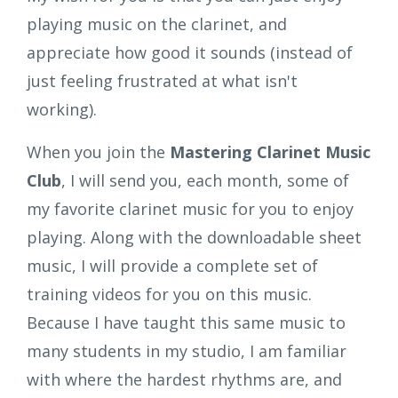
playing music on the clarinet, and
appreciate how good it sounds (instead of
just feeling frustrated at what isn't
working).
When you join the
Mastering Clarinet Music
Club
, I will send you, each month, some of
my favorite clarinet music for you to enjoy
playing. Along with the downloadable sheet
music, I will provide a complete set of
training videos for you on this music.
Because I have taught this same music to
many students in my studio, I am familiar
with where the hardest rhythms are, and