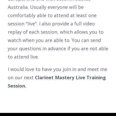
Australia. Usually everyone will be
comfortably able to attend at least one
session "live". I also provide a full video
replay of each session, which allows you to
watch when you are able to. You can send
your questions in advance if you are not able
to attend live.
I would love to have you join in and meet me
on our next
Clarinet Mastery Live Training
Session.