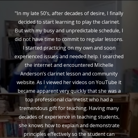
"In my late 50’s, after decades of desire, I finally
decided to start learning to play the clarinet.
But with my busy and unpredictable schedule, I
did not have time to commit to regular lessons.
I started practicing on my own and soon
experienced issues and needed help. I searched
the internet and encountered Michelle
Anderson’s clarinet lesson and community
website. As I viewed her videos on YouTube it
became apparent very quickly that she was a
top professional clarinetist who had a
tremendous gift for teaching. Having many
decades of experience in teaching students,
she knows how to explain and demonstrate
principles effectively so the student can