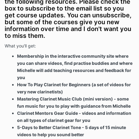
the following resources. Please check the
box to subscribe to the email list so you
get course updates. You can unsubscribe,
but some of the courses give you new
information over time and I don't want you
to miss them.
What you'll get:
Membership in the interactive community site where
you can share videos, find practise buddies and where
Michelle will add teaching resources and feedback for
you
How To Play Clarinet for Beginners
(a set of videos for
very new clarinetists)
Mastering Clarinet Music Club (mini version) - some
fun music for you to play with guidance from Michelle
Clarinet Mentors Gear Guide - videos and information
on all types of clarinet gear for you
5-Days to Better Clarinet Tone - 5 days of 15 minute
videos to help you sound better