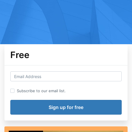
Free
Subscribe to our email list.