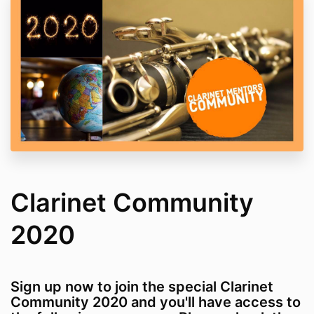
Clarinet Community
2020
Sign up now to join the special Clarinet
Community 2020 and you'll have access to