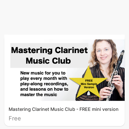
Mastering Clarinet Music Club - FREE mini version
Free