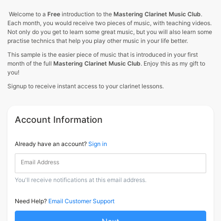
Welcome to a
Free
introduction to the
Mastering Clarinet Music Club
.
Each month, you would receive two pieces of music, with teaching videos.
Not only do you get to learn some great music, but you will also learn some
practise technics that help you play other music in your life better.
This sample is the easier piece of music that is introduced in your first
month of the full
Mastering Clarinet Music Club
. Enjoy this as my gift to
you!
Signup to receive instant access to your clarinet lessons.
Account Information
Already have an account?
Sign in
Email Address
You'll receive notifications at this email address.
Need Help?
Email Customer Support