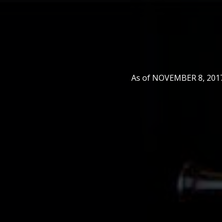
As of NOVEMBER 8, 2017,