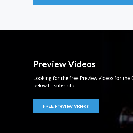
Preview Videos
Looking for the free Preview Videos for the C
below to subscribe.
FREE Preview Videos