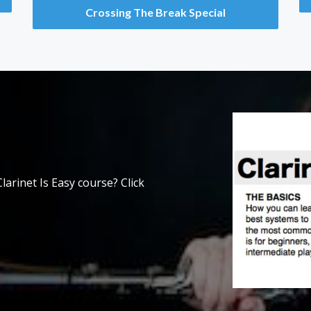
Crossing The Break Special
larinet Is Easy course? Click