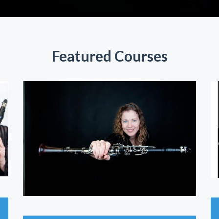
Featured Courses