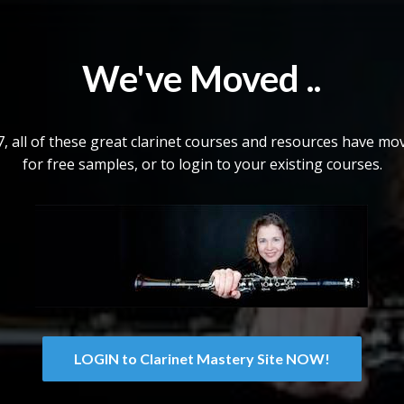
We've Moved ..
 all of these great clarinet courses and resources have mov
for free samples, or to login to your existing courses.
LOGIN to Clarinet Mastery Site NOW!