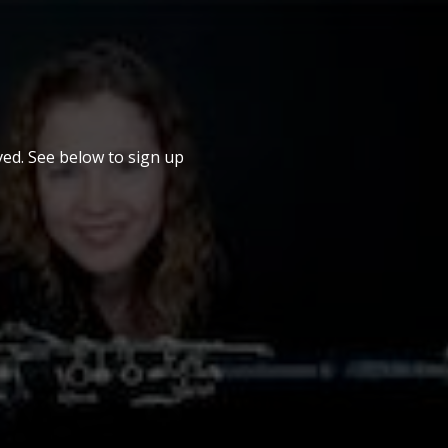
ed. See below to sign up