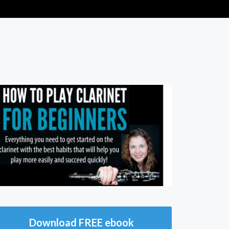
Download FREE ebook