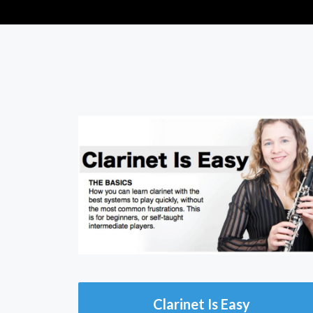
Clarinet Is Easy