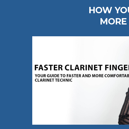
HOW YOU
MORE 