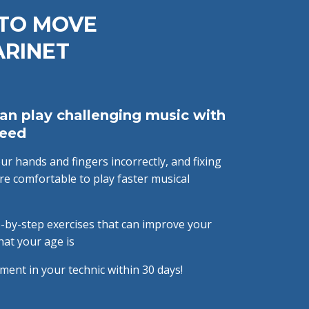
 TO MOVE
ARINET
an play challenging music with
peed
r hands and fingers incorrectly, and fixing
e comfortable to play faster musical
-by-step exercises that can improve your
hat your age is
ment in your technic within 30 days!