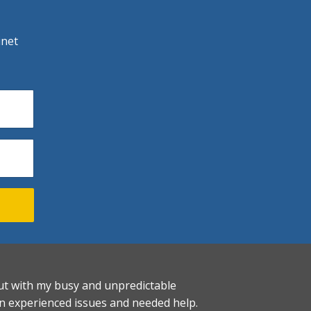
inet
. But with my busy and unpredictable
on experienced issues and needed help.