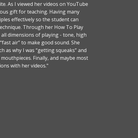
te. As I viewed her videos on YouTube
ous gift for teaching. Having many
les effectively so the student can
 technique. Through her How To Play
all dimensions of playing - tone, high
 “fast air” to make good sound. She
 as why I was “getting squeaks” and
d mouthpieces. Finally, and maybe most
ions with her videos."