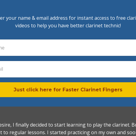
er your name & email address for instant access to free clar
videos to help you have better clarinet technic!
Just click here for Faster Clarinet Fingers
esire, I finally decided to start learning to play the clarinet
it to regular lessons. I started practicing on my own and so