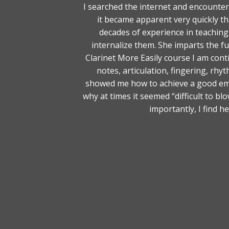
I searched the internet and encounte
it became apparent very quickly t
decades of experience in teaching
internalize them. She imparts the 
Clarinet More Easily course I am cont
notes, articulation, fingering, rh
showed me how to achieve a good em
why at times it seemed “difficult to 
importantly, I find h