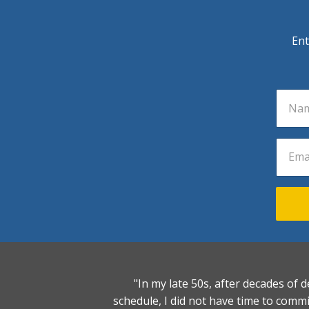
Ent
"In my late 50s, after decades of d
schedule, I did not have time to comm