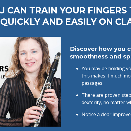
 CAN TRAIN YOUR FINGERS
QUICKLY AND EASILY ON CL
Discover how you c
smoothness and s
You may be holding you
this makes it much mor
passages
There are proven step
dexterity, no matter w
Notice a clear improve