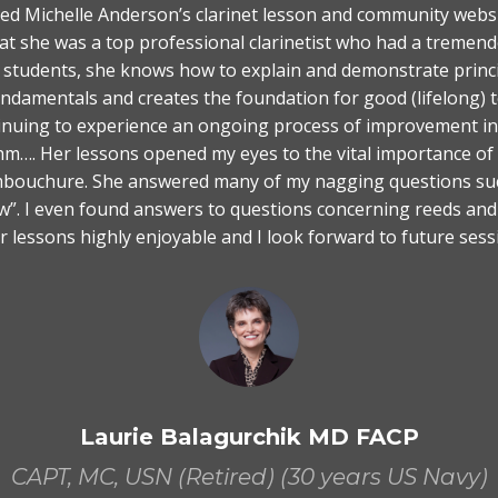
red Michelle Anderson’s clarinet lesson and community websi
hat she was a top professional clarinetist who had a tremend
 students, she knows how to explain and demonstrate princip
fundamentals and creates the foundation for good (lifelong)
inuing to experience an ongoing process of improvement in 
ythm…. Her lessons opened my eyes to the vital importance of
bouchure. She answered many of my nagging questions such
blow”. I even found answers to questions concerning reeds an
er lessons highly enjoyable and I look forward to future sess
Laurie Balagurchik MD FACP
CAPT, MC, USN (Retired) (30 years US Navy)