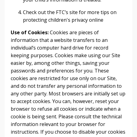
Check out the FTC’s site for more tips on
protecting children's privacy online
Use of Cookies:
Cookies are pieces of
information that a website transfers to an
individual’s computer hard drive for record
keeping purposes. Cookies make using our Site
easier by, among other things, saving your
passwords and preferences for you. These
cookies are restricted for use only on our Site,
and do not transfer any personal information to
any other party. Most browsers are initially set up
to accept cookies. You can, however, reset your
browser to refuse all cookies or indicate when a
cookie is being sent. Please consult the technical
information relevant to your browser for
instructions. If you choose to disable your cookies