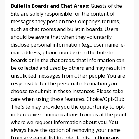
Bulletin Boards and Chat Areas:
Guests of the
Site are solely responsible for the content of
messages they post on the Company’s forums,
such as chat rooms and bulletin boards. Users
should be aware that when they voluntarily
disclose personal information (e.g., user name, e-
mail address, phone number) on the bulletin
boards or in the chat areas, that information can
be collected and used by others and may result in
unsolicited messages from other people. You are
responsible for the personal information you
choose to submit in these instances. Please take
care when using these features. Choice/Opt-Out:
The Site may provide you the opportunity to opt-
in to receive communications from us at the point
where we request information about you. You
always have the option of removing your name
from any e-mail list in order to discontinue any