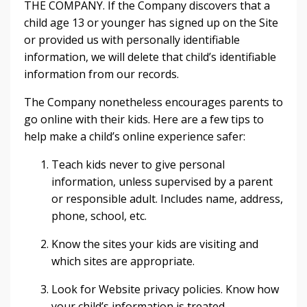
THE COMPANY. If the Company discovers that a
child age 13 or younger has signed up on the Site
or provided us with personally identifiable
information, we will delete that child’s identifiable
information from our records.
The Company nonetheless encourages parents to
go online with their kids. Here are a few tips to
help make a child’s online experience safer:
Teach kids never to give personal
information, unless supervised by a parent
or responsible adult. Includes name, address,
phone, school, etc.
Know the sites your kids are visiting and
which sites are appropriate.
Look for Website privacy policies. Know how
your child’s information is treated.