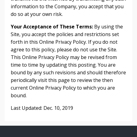
information to the Company, you accept that you
do so at your own risk.
Your Acceptance of These Terms:
By using the
Site, you accept the policies and restrictions set
forth in this Online Privacy Policy. If you do not
agree to this policy, please do not use the Site.
This Online Privacy Policy may be revised from
time to time by updating this posting. You are
bound by any such revisions and should therefore
periodically visit this page to review the then
current Online Privacy Policy to which you are
bound.
Last Updated: Dec. 10, 2019