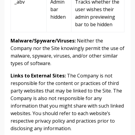
_abv
Admin
Tracks whether the
bar
user wishes their
hidden
admin previewing
bar to be hidden
Malware/Spyware/Viruses:
Neither the
Company nor the Site knowingly permit the use of
malware, spyware, viruses, and/or other similar
types of software.
Links to External Sites:
The Company is not
responsible for the content or practices of third
party websites that may be linked to the Site. The
Company is also not responsible for any
information that you might share with such linked
websites. You should refer to each website’s
respective privacy policy and practices prior to
disclosing any information.