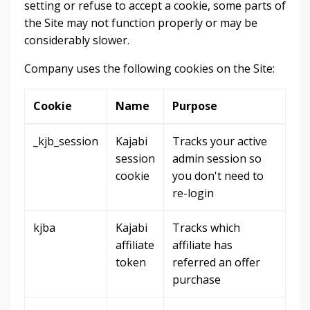
setting or refuse to accept a cookie, some parts of
the Site may not function properly or may be
considerably slower.
Company uses the following cookies on the Site:
Cookie
Name
Purpose
_kjb_session
Kajabi
Tracks your active
session
admin session so
cookie
you don't need to
re-login
kjba
Kajabi
Tracks which
affiliate
affiliate has
token
referred an offer
purchase