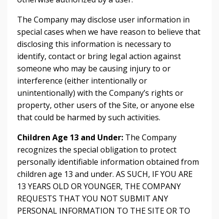
The Company may disclose user information in
special cases when we have reason to believe that
disclosing this information is necessary to
identify, contact or bring legal action against
someone who may be causing injury to or
interference (either intentionally or
unintentionally) with the Company’s rights or
property, other users of the Site, or anyone else
that could be harmed by such activities.
Children Age 13 and Under:
The Company
recognizes the special obligation to protect
personally identifiable information obtained from
children age 13 and under. AS SUCH, IF YOU ARE
13 YEARS OLD OR YOUNGER, THE COMPANY
REQUESTS THAT YOU NOT SUBMIT ANY
PERSONAL INFORMATION TO THE SITE OR TO