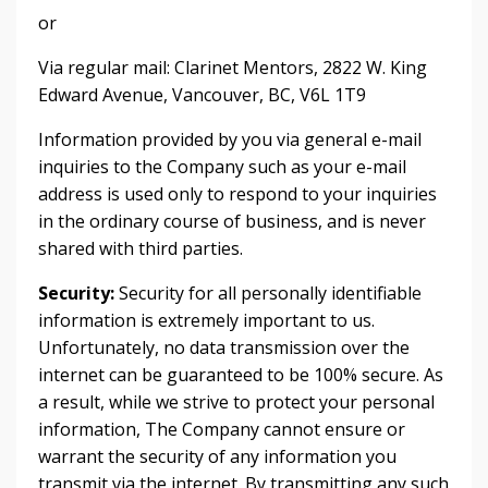
or
Via regular mail: Clarinet Mentors, 2822 W. King
Edward Avenue, Vancouver, BC, V6L 1T9
Information provided by you via general e-mail
inquiries to the Company such as your e-mail
address is used only to respond to your inquiries
in the ordinary course of business, and is never
shared with third parties.
Security:
Security for all personally identifiable
information is extremely important to us.
Unfortunately, no data transmission over the
internet can be guaranteed to be 100% secure. As
a result, while we strive to protect your personal
information, The Company cannot ensure or
warrant the security of any information you
transmit via the internet. By transmitting any such