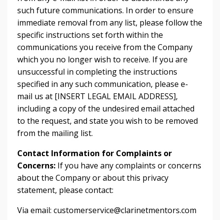
such future communications. In order to ensure
immediate removal from any list, please follow the
specific instructions set forth within the
communications you receive from the Company
which you no longer wish to receive. If you are
unsuccessful in completing the instructions
specified in any such communication, please e-
mail us at [INSERT LEGAL EMAIL ADDRESS],
including a copy of the undesired email attached
to the request, and state you wish to be removed
from the mailing list.
Contact Information for Complaints or
Concerns:
If you have any complaints or concerns
about the Company or about this privacy
statement, please contact:
Via email:
customerservice@clarinetmentors.com