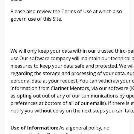
Please also review the Terms of Use at which also
govern use of this Site.
We will only keep your data within our trusted third-p
use.Our software company will maintain our technical 
measures to keep your data safe and protected. We will
regarding the storage and processing of your data, su
personal data at your request. You can withdraw your 
information from Clarinet Mentors, via our software (Ka
as opting out out of any of our communications by upd
preferences at bottom of all of our emails). If there is e
notify you without delay on the next steps you can take
Use of Information:
As a general policy, no