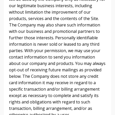
our legitimate business interests, including
without limitation the improvement of our
products, services and the contents of the Site.
The Company may also share such information
with our business and promotional partners to
further those interests. Personally identifiable
information is never sold or leased to any third
parties. With your permission, we may use your
contact information to send you information
about our company and products. You may always
opt-out of receiving future mailings as provided
below. The Company does not store any credit
card information it may receive in regard to a
specific transaction and/or billing arrangement
except as necessary to complete and satisfy its
rights and obligations with regard to such
transaction, billing arrangement, and/or as
otherwise authorized by a user.