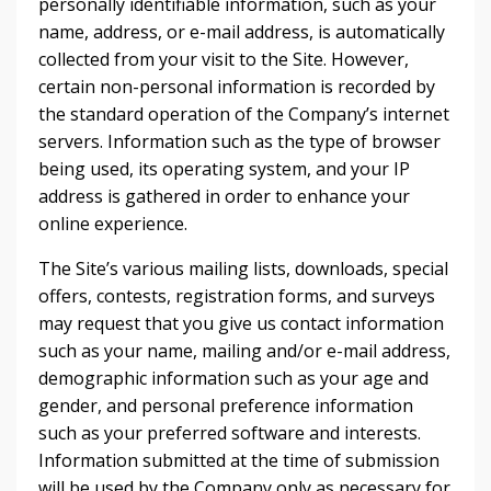
personally identifiable information, such as your
name, address, or e-mail address, is automatically
collected from your visit to the Site. However,
certain non-personal information is recorded by
the standard operation of the Company’s internet
servers. Information such as the type of browser
being used, its operating system, and your IP
address is gathered in order to enhance your
online experience.
The Site’s various mailing lists, downloads, special
offers, contests, registration forms, and surveys
may request that you give us contact information
such as your name, mailing and/or e-mail address,
demographic information such as your age and
gender, and personal preference information
such as your preferred software and interests.
Information submitted at the time of submission
will be used by the Company only as necessary for