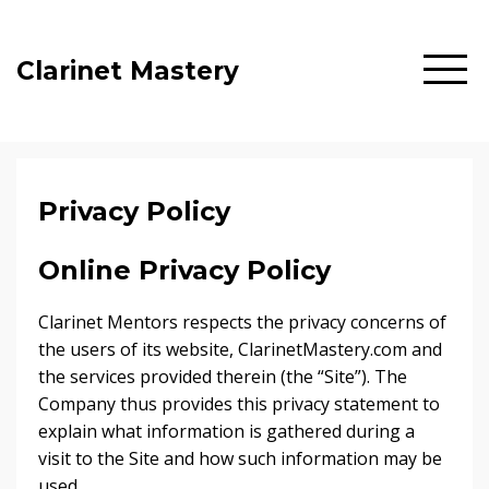
Clarinet Mastery
Privacy Policy
Online Privacy Policy
Clarinet Mentors respects the privacy concerns of
the users of its website, ClarinetMastery.com and
the services provided therein (the “Site”). The
Company thus provides this privacy statement to
explain what information is gathered during a
visit to the Site and how such information may be
used.