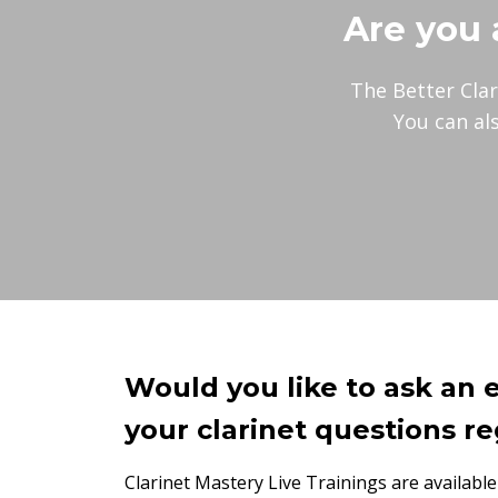
Are you 
The Better Clar
You can al
Would you like to ask an 
your clarinet questions re
Clarinet Mastery Live Trainings are available 