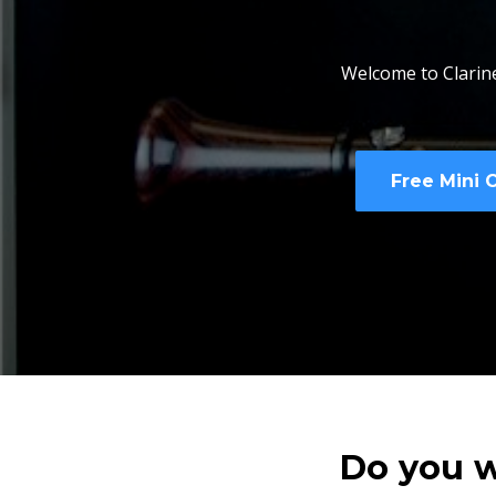
Welcome to Clarine
Free Mini 
Do you w