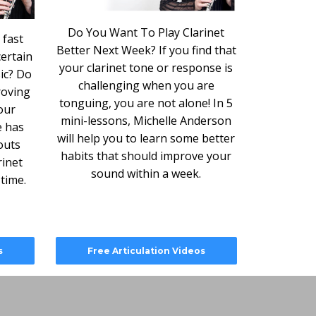
Do You Want To Play Clarinet
 fast
Better Next Week? If you find that
ertain
your clarinet tone or response is
ic? Do
challenging when you are
roving
tonguing, you are not alone! In 5
our
mini-lessons, Michelle Anderson
e has
will help you to learn some better
outs
habits that should improve your
rinet
sound within a week.
 time.
s
Free Articulation Videos