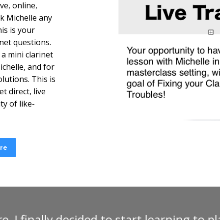
ve, online,
sk Michelle any
is is your
net questions.
a mini clarinet
chelle, and for
lutions. This is
t direct, live
y of like-
ere
 Michelle Anderson’s online clarinet cour