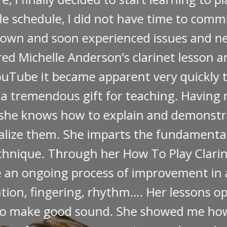
as lucky enough to be included in two mas
te live lessons, you will appreciate the he
you on the internet. "
Murray S. Feldstein, M.D.