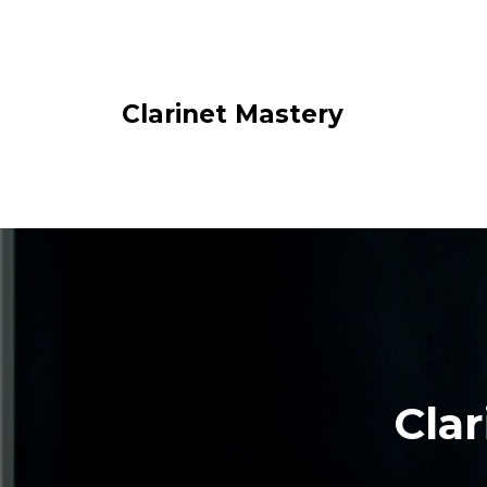
Clarinet Mastery
Clar