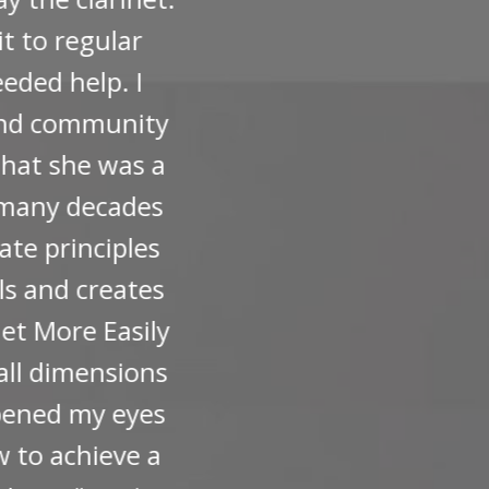
ter classes. If your busy
lp that Michelle can offer
Terms
Privacy
Powered by Kajabi