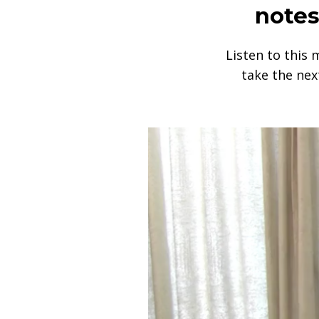
notes
Listen to this 
take the nex