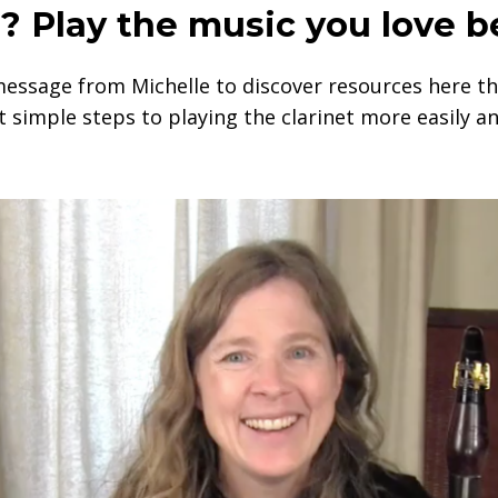
? Play the music you love b
message from Michelle to discover resources here th
t simple steps to playing the clarinet more easily an