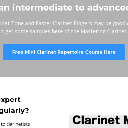
an intermediate to advance
inet Tone and Faster Clarinet Fingers may be good 
so get some samples here of the Mastering Clarinet
Free Mini Clarinet Repertoire Course Here
expert
gularly?
to clarinetists