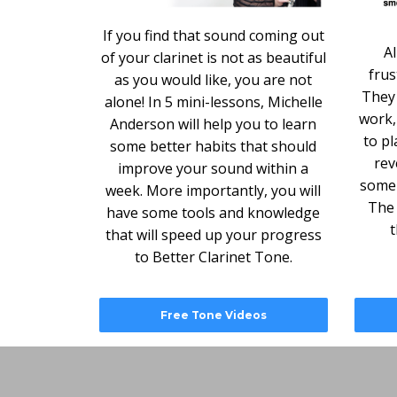
If you find that sound coming out
Al
of your clarinet is not as beautiful
frus
as you would like, you are not
They 
alone! In 5 mini-lessons, Michelle
work,
Anderson will help you to learn
to pl
some better habits that should
rev
improve your sound within a
some 
week. More importantly, you will
The 
have some tools and knowledge
t
that will speed up your progress
to Better Clarinet Tone.
Free Tone Videos