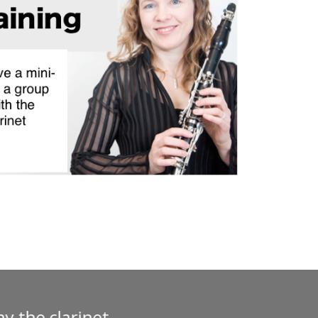
ses. I have taken two that