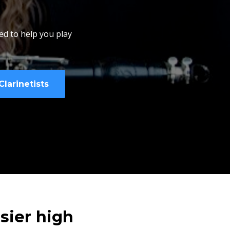
ed to help you play
larinetists
sier high