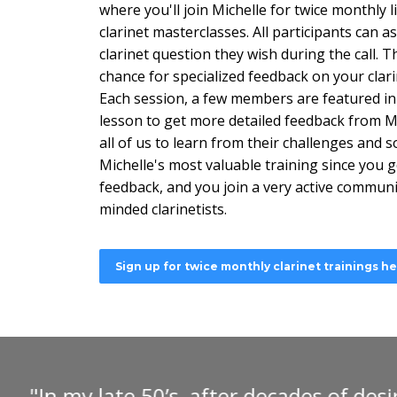
where you'll join Michelle for twice monthly li
clarinet masterclasses. All participants can a
clarinet question they wish during the call. Th
chance for specialized feedback on your clari
Each session, a few members are featured in 
lesson to get more detailed feedback from Mi
all of us to learn from their challenges and so
Michelle's most valuable training since you ge
feedback, and you join a very active communit
minded clarinetists.
Sign up for twice monthly clarinet trainings h
"I can heartily recommend