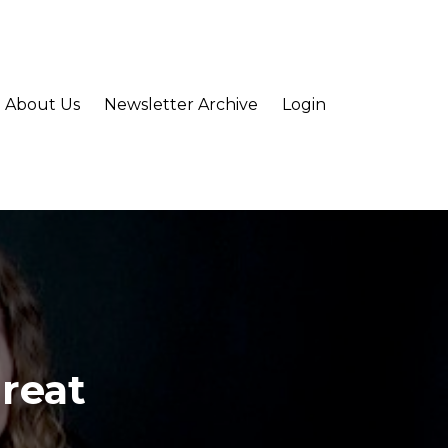
About Us
Newsletter Archive
Login
Great