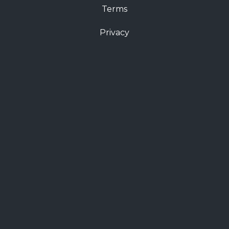
Terms
Privacy