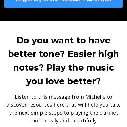
Do you want to have
better tone? Easier high
notes? Play the music
you love better?
Listen to this message from Michelle to
discover resources here that will help you take
the next simple steps to playing the clarinet
more easily and beautifully