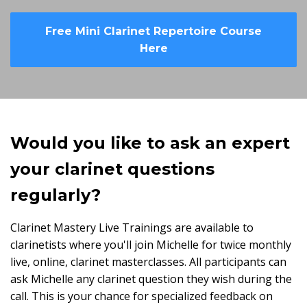
Free Mini Clarinet Repertoire Course
Here
Would you like to ask an expert
your clarinet questions
regularly?
Clarinet Mastery Live Trainings are available to
clarinetists where you'll join Michelle for twice monthly
live, online, clarinet masterclasses. All participants can
ask Michelle any clarinet question they wish during the
call. This is your chance for specialized feedback on