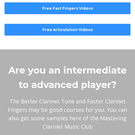
Free Fast Fingers Videos
Free Articulation Videos
Are you an intermediate
to advanced player?
The Better Clarinet Tone and Faster Clarinet
Fingers may be good courses for you. You can
also get some samples here of the Mastering
Clarinet Music Club