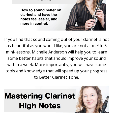
If you find that sound coming out of your clarinet is not
as beautiful as you would like, you are not alone! In 5
mini-lessons, Michelle Anderson will help you to learn
some better habits that should improve your sound
within a week. More importantly, you will have some
tools and knowledge that will speed up your progress
to Better Clarinet Tone.