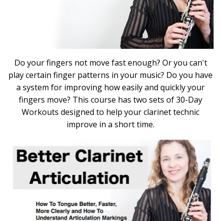
Do your fingers not move fast enough? Or you can't
play certain finger patterns in your music? Do you have
a system for improving how easily and quickly your
fingers move? This course has two sets of 30-Day
Workouts designed to help your clarinet technic
improve in a short time.