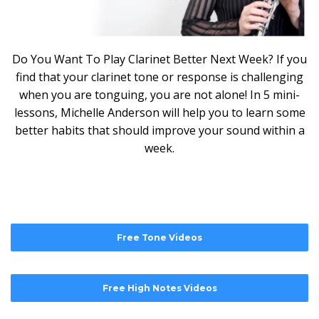
Do You Want To Play Clarinet Better Next Week? If you
find that your clarinet tone or response is challenging
when you are tonguing, you are not alone! In 5 mini-
lessons, Michelle Anderson will help you to learn some
better habits that should improve your sound within a
week.
Free Tone Videos
Free High Notes Videos