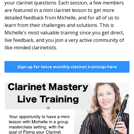
your clarinet questions. Each session, a few members
are featured in a mini clarinet lesson to get more
detailed feedback from Michelle, and for all of us to
learn from their challenges and solutions. This is
Michelle's most valuable training since you get direct,
live feedback, and you join a very active community of
like-minded clarinetists.
Sign up for twice monthly clarinet trainings here