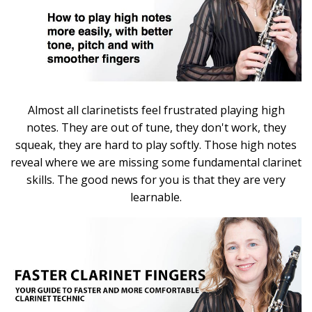
Almost all clarinetists feel frustrated playing high
notes. They are out of tune, they don't work, they
squeak, they are hard to play softly. Those high notes
reveal where we are missing some fundamental clarinet
skills. The good news for you is that they are very
learnable.