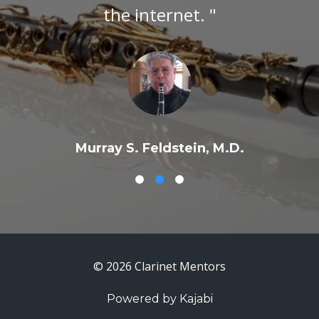
the internet. "
Murray S. Feldstein, M.D.
© 2026 Clarinet Mentors
Powered by Kajabi