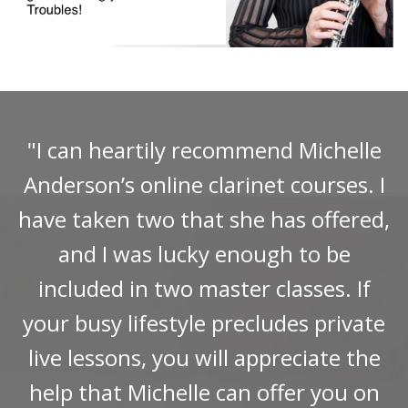
"I can heartily recommend Michelle
Anderson’s online clarinet courses. I
have taken two that she has offered,
and I was lucky enough to be
included in two master classes. If
your busy lifestyle precludes private
live lessons, you will appreciate the
help that Michelle can offer you on