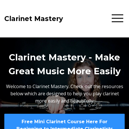
Clarinet Mastery
Clarinet Mastery - Make
Great Music More Easily
Welcome to Clarinet Mastery. Check out the resources
below which are designed to help you play clarinet
more easily and beautifully.
Free Mini Clarinet Course Here For
Beginning to Intermediate Clarinetists