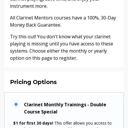
instrument more.
All Clarinet Mentors courses have a 100%, 30-Day
Money Back Guarantee.
Try this out! You don't know what your clarinet
playing is missing until you have access to these
systems. Choose either the monthly or yearly
option on this page to register.
Pricing Options
Clarinet Monthly Trainings - Double
Course Special
$1 for first 30 days!
This offer allows you access to