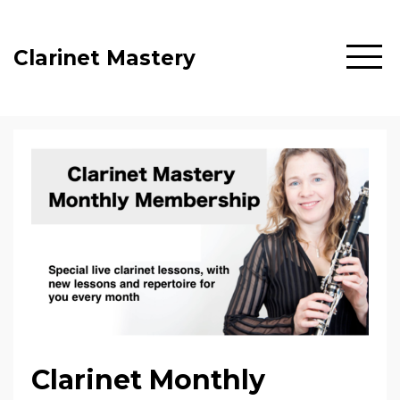
Clarinet Mastery
Clarinet Monthly