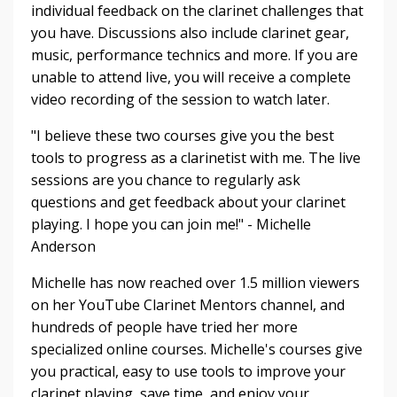
individual feedback on the clarinet challenges that
you have. Discussions also include clarinet gear,
music, performance technics and more. If you are
unable to attend live, you will receive a complete
video recording of the session to watch later.
"I believe these two courses give you the best
tools to progress as a clarinetist with me. The live
sessions are you chance to regularly ask
questions and get feedback about your clarinet
playing. I hope you can join me!" - Michelle
Anderson
Michelle has now reached over 1.5 million viewers
on her YouTube Clarinet Mentors channel, and
hundreds of people have tried her more
specialized online courses. Michelle's courses give
you practical, easy to use tools to improve your
clarinet playing, save time, and enjoy your