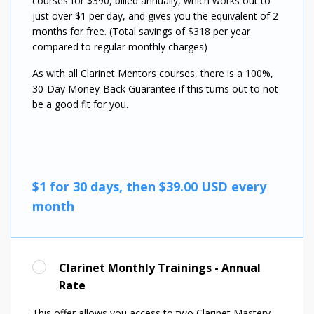
courses for $390, billed annually, which works out to
just over $1 per day, and gives you the equivalent of 2
months for free. (Total savings of $318 per year
compared to regular monthly charges)
As with all Clarinet Mentors courses, there is a 100%,
30-Day Money-Back Guarantee if this turns out to not
be a good fit for you.
$1 for 30 days, then $39.00 USD every
month
Clarinet Monthly Trainings - Annual
Rate
This offer allows you access to two Clarinet Mastery