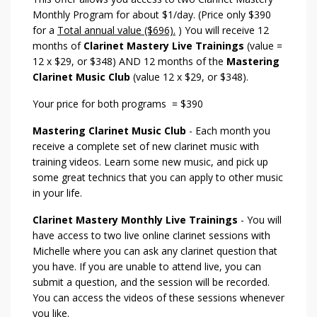
Monthly Program for about $1/day. (Price only $390
for a
Total annual value ($696).
) You will receive 12
months of
Clarinet Mastery Live Trainings
(value =
12 x $29, or $348) AND 12 months of the
Mastering
Clarinet Music Club
(value 12 x $29, or $348).
Your price for both programs = $390
Mastering Clarinet Music Club
- Each month you
receive a complete set of new clarinet music with
training videos. Learn some new music, and pick up
some great technics that you can apply to other music
in your life.
Clarinet Mastery Monthly Live Trainings
- You will
have access to two live online clarinet sessions with
Michelle where you can ask any clarinet question that
you have. If you are unable to attend live, you can
submit a question, and the session will be recorded.
You can access the videos of these sessions whenever
you like.