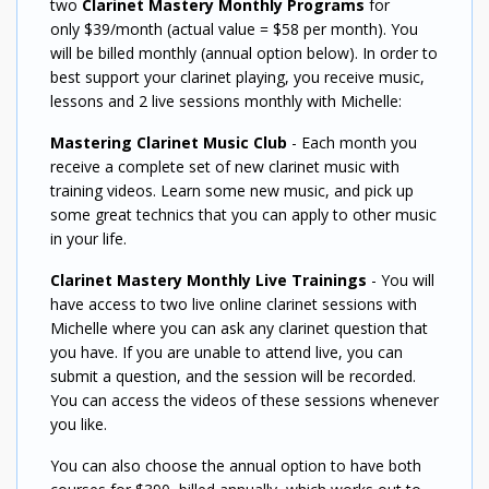
two
Clarinet Mastery Monthly Programs
for
only $39/month (actual value = $58 per month). You
will be billed monthly (annual option below). In order to
best support your clarinet playing, you receive music,
lessons and 2 live sessions monthly with Michelle:
Mastering Clarinet Music Club
- Each month you
receive a complete set of new clarinet music with
training videos. Learn some new music, and pick up
some great technics that you can apply to other music
in your life.
Clarinet Mastery Monthly Live Trainings
- You will
have access to two live online clarinet sessions with
Michelle where you can ask any clarinet question that
you have. If you are unable to attend live, you can
submit a question, and the session will be recorded.
You can access the videos of these sessions whenever
you like.
You can also choose the annual option to have both