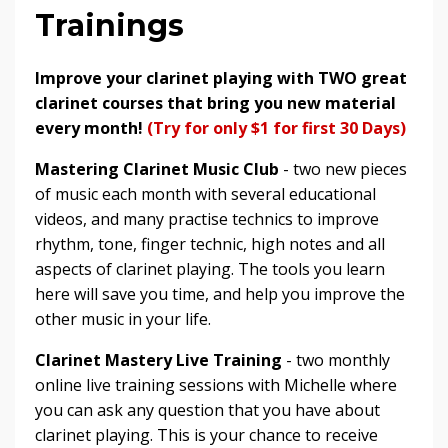
Trainings
Improve your clarinet playing with TWO great
clarinet courses that bring you new material
every month!
(Try for only $1 for first 30 Days)
Mastering Clarinet Music Club
- two new pieces
of music each month with several educational
videos, and many practise technics to improve
rhythm, tone, finger technic, high notes and all
aspects of clarinet playing. The tools you learn
here will save you time, and help you improve the
other music in your life.
Clarinet Mastery Live Training
- two monthly
online live training sessions with Michelle where
you can ask any question that you have about
clarinet playing. This is your chance to receive