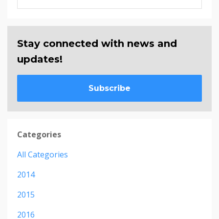
Stay connected with news and
updates!
Subscribe
Categories
All Categories
2014
2015
2016