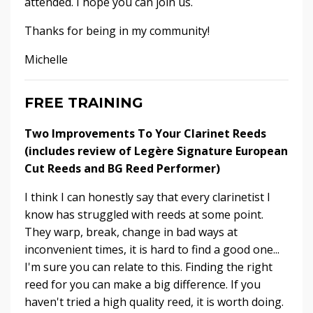
attended. I hope you can join us.
Thanks for being in my community!
Michelle
FREE TRAINING
Two Improvements To Your Clarinet Reeds
(includes review of Legère Signature European
Cut Reeds and BG Reed Performer)
I think I can honestly say that every clarinetist I
know has struggled with reeds at some point.
They warp, break, change in bad ways at
inconvenient times, it is hard to find a good one...
I'm sure you can relate to this. Finding the right
reed for you can make a big difference. If you
haven't tried a high quality reed, it is worth doing.