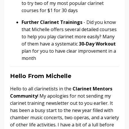
to try two of my most popular clarinet
courses for $1 for 30 days
Further Clarinet Trainings
- Did you know
that Michelle offers several detailed courses
to help you play clarinet more easily? Many
of them have a systematic
30-Day Workout
plan for you to have clear improvement in a
month
Hello From Michelle
Hello to all clarinetists in the
Clarinet Mentors
Community
! My apologies for not sending my
clarinet training newsletter out to you earlier. It
has been a busy start to the new year filled with
chamber music concerts, two operas, and a variety
of other life activities. I have a bit of a lull before