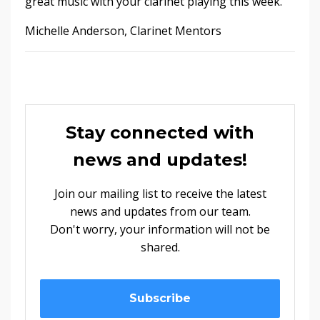
great music with your clarinet playing this week.
Michelle Anderson, Clarinet Mentors
Stay connected with
news and updates!
Join our mailing list to receive the latest
news and updates from our team.
Don't worry, your information will not be
shared.
Subscribe