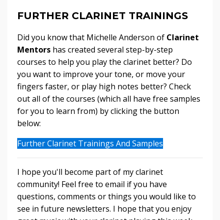
FURTHER CLARINET TRAININGS
Did you know that Michelle Anderson of
Clarinet
Mentors
has created several step-by-step
courses to help you play the clarinet better? Do
you want to improve your tone, or move your
fingers faster, or play high notes better? Check
out all of the courses (which all have free samples
for you to learn from) by clicking the button
below:
Further Clarinet Trainings And Samples
I hope you'll become part of my clarinet
community! Feel free to email if you have
questions, comments or things you would like to
see in future newsletters. I hope that you enjoy