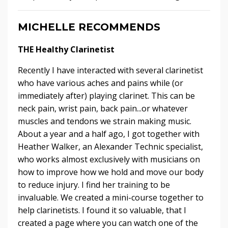
MICHELLE RECOMMENDS
THE Healthy Clarinetist
Recently I have interacted with several clarinetist
who have various aches and pains while (or
immediately after) playing clarinet. This can be
neck pain, wrist pain, back pain...or whatever
muscles and tendons we strain making music.
About a year and a half ago, I got together with
Heather Walker, an Alexander Technic specialist,
who works almost exclusively with musicians on
how to improve how we hold and move our body
to reduce injury. I find her training to be
invaluable. We created a mini-course together to
help clarinetists. I found it so valuable, that I
created a page where you can watch one of the