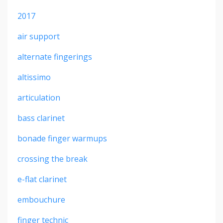
2017
air support
alternate fingerings
altissimo
articulation
bass clarinet
bonade finger warmups
crossing the break
e-flat clarinet
embouchure
finger technic