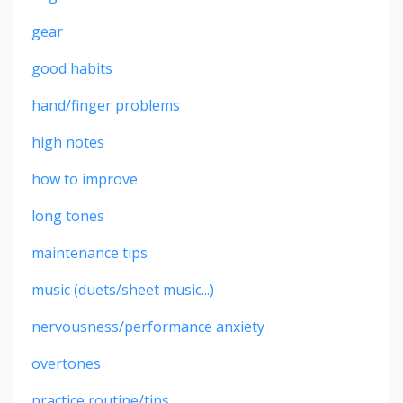
gear
good habits
hand/finger problems
high notes
how to improve
long tones
maintenance tips
music (duets/sheet music...)
nervousness/performance anxiety
overtones
practice routine/tips...