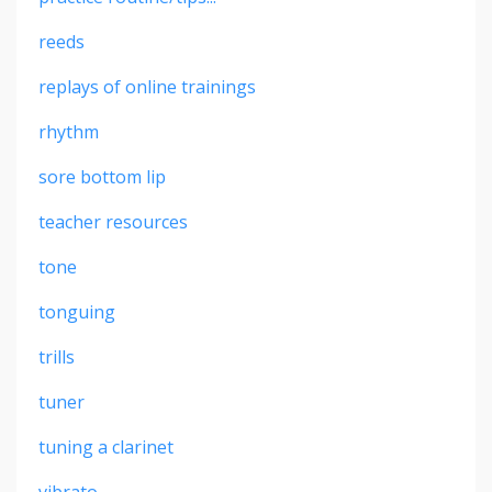
reeds
replays of online trainings
rhythm
sore bottom lip
teacher resources
tone
tonguing
trills
tuner
tuning a clarinet
vibrato