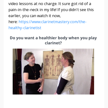
video lessons at no charge. It sure got rid of a
pain-in-the-neck in my life! If you didn't see this
earlier, you can watch it now,
here:
https://www.clarinetmastery.com/the-
healthy-clarinetist