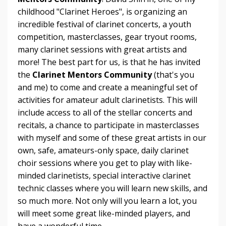
childhood "Clarinet Heroes", is organizing an
incredible festival of clarinet concerts, a youth
competition, masterclasses, gear tryout rooms,
many clarinet sessions with great artists and
more! The best part for us, is that he has invited
the
Clarinet Mentors Community
(that's you
and me) to come and create a meaningful set of
activities for amateur adult clarinetists. This will
include access to all of the stellar concerts and
recitals, a chance to participate in masterclasses
with myself and some of these great artists in our
own, safe, amateurs-only space, daily clarinet
choir sessions where you get to play with like-
minded clarinetists, special interactive clarinet
technic classes where you will learn new skills, and
so much more. Not only will you learn a lot, you
will meet some great like-minded players, and