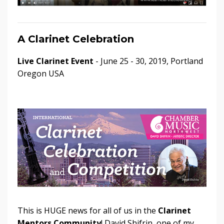
A Clarinet Celebration
Live Clarinet Event
- June 25 - 30, 2019, Portland
Oregon USA
This is HUGE news for all of us in the
Clarinet
Mentors Community
! David Shifrin, one of my