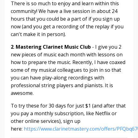
There is so much to enjoy and learn within this
community! We have a live session in about 24
hours that you could be a part of if you sign up
now (and you get a recording of the replay if you
can't make it in person).
2
.
Mastering Clarinet Music Club
- I give you 2
new pieces of music each month with lessons on
how to prepare the music. Recently, I have coaxed
some of my musical colleagues to join in so that
you can have play-along recordings with
professional string players and pianists. It is
awesome.
To try these for 30 days for just $1 (and after that
you pay a monthly subscription, like Netflix or
other online services), sign up
here:
https://www.clarinetmastery.com/offers/PFQbq6