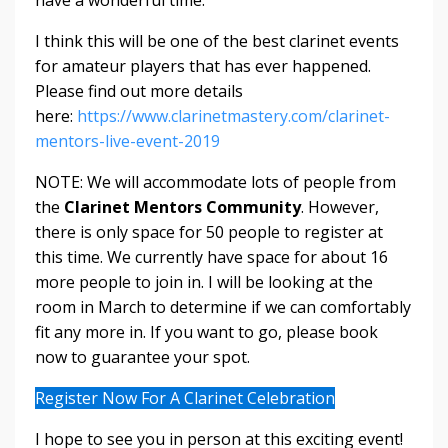
have a wonderful time.
I think this will be one of the best clarinet events
for amateur players that has ever happened.
Please find out more details
here:
https://www.clarinetmastery.com/clarinet-
mentors-live-event-2019
NOTE: We will accommodate lots of people from
the
Clarinet Mentors Community
. However,
there is only space for 50 people to register at
this time. We currently have space for about 16
more people to join in. I will be looking at the
room in March to determine if we can comfortably
fit any more in. If you want to go, please book
now to guarantee your spot.
Register Now For A Clarinet Celebration
I hope to see you in person at this exciting event!