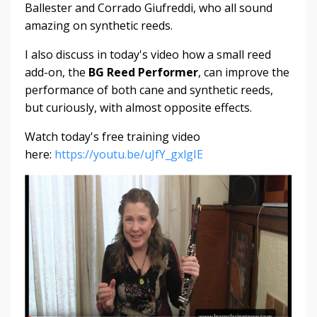
Ballester and Corrado Giufreddi, who all sound
amazing on synthetic reeds.
I also discuss in today's video how a small reed
add-on, the
BG Reed Performer
, can improve the
performance of both cane and synthetic reeds,
but curiously, with almost opposite effects.
Watch today's free training video
here:
https://youtu.be/uJfY_gxlgIE