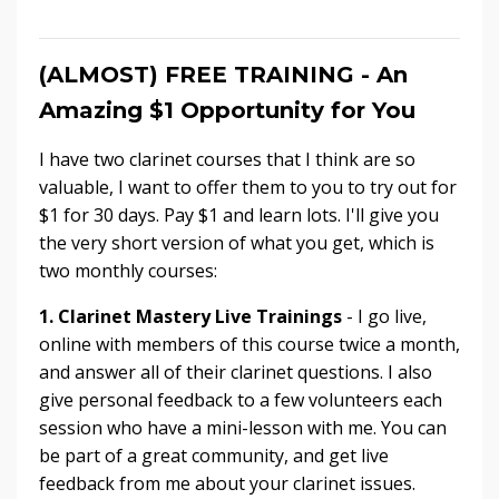
(ALMOST) FREE TRAINING - An
Amazing $1 Opportunity for You
I have two clarinet courses that I think are so
valuable, I want to offer them to you to try out for
$1 for 30 days. Pay $1 and learn lots. I'll give you
the very short version of what you get, which is
two monthly courses:
1.
Clarinet Mastery Live Trainings
- I go live,
online with members of this course twice a month,
and answer all of their clarinet questions. I also
give personal feedback to a few volunteers each
session who have a mini-lesson with me. You can
be part of a great community, and get live
feedback from me about your clarinet issues.