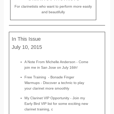
For clarinetists who want to perform more easily
and beautifully
In This Issue
July 10, 2015
A Note From Michelle Anderson -
Come
join me in San Jose on July 16th!
Free Training
-
Bonade Finger
Warmups -
Discover a technic to play
your clarinet more smoothly
My Clarinet VIP Opportunity
- Join my
Early Bird VIP list for some exciting new
clarinet training, c