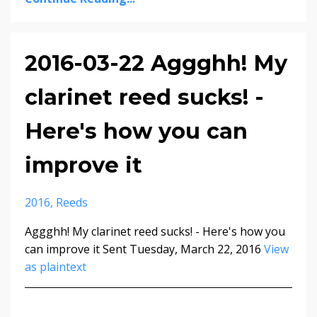
2016-03-22 Aggghh! My
clarinet reed sucks! -
Here's how you can
improve it
2016
Reeds
Aggghh! My clarinet reed sucks! - Here's how you
can improve it Sent Tuesday, March 22, 2016
View
as plaintext