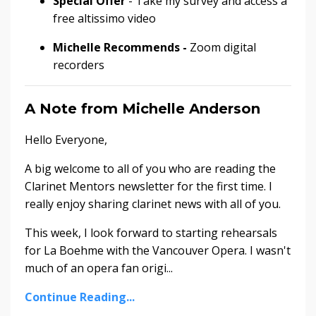
Special Offer
- Take my survey and access a
free altissimo video
Michelle Recommends -
Zoom digital
recorders
A Note from Michelle Anderson
Hello Everyone,
A big welcome to all of you who are reading the
Clarinet Mentors newsletter for the first time. I
really enjoy sharing clarinet news with all of you.
This week, I look forward to starting rehearsals
for La Boehme with the Vancouver Opera. I wasn't
much of an opera fan origi...
Continue Reading...