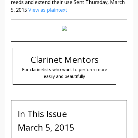
reeds and extend their use Sent Thursday, March
5, 2015
View as plaintext
Clarinet Mentors
For clarinetists who want to perform more
easily and beautifully
In This Issue
March 5, 2015