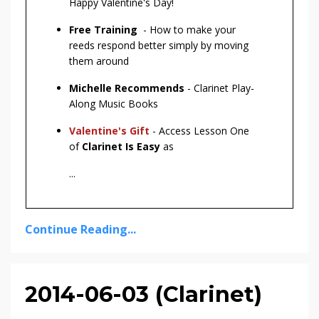
Happy Valentine's Day!
Free Training
- How to make your
reeds respond better simply by moving
them around
Michelle Recommends
- Clarinet Play-
Along Music Books
Valentine's Gift
- Access Lesson One
of
Clarinet Is Easy
as
...
Continue Reading...
2014-06-03 (Clarinet)