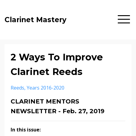
Clarinet Mastery
2 Ways To Improve
Clarinet Reeds
Reeds
Years 2016-2020
CLARINET MENTORS
NEWSLETTER - Feb. 27, 2019
In this issue: