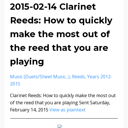
2015-02-14 Clarinet
Reeds: How to quickly
make the most out of
the reed that you are
playing
Music (duets/sheet Music...)
Reeds
Years 2012-
2015
Clarinet Reeds: How to quickly make the most out
of the reed that you are playing Sent Saturday,
February 14, 2015
View as plaintext