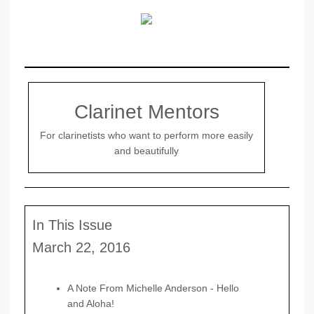
Clarinet Mentors
For clarinetists who want to perform more easily
and beautifully
In This Issue
March 22, 2016
A Note From Michelle Anderson -
Hello
and Aloha!