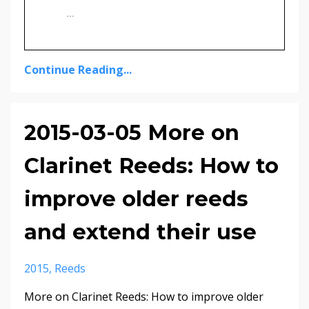
...
Continue Reading...
2015-03-05 More on
Clarinet Reeds: How to
improve older reeds
and extend their use
2015
Reeds
More on Clarinet Reeds: How to improve older