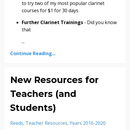
to try two of my most popular clarinet
courses for $1 for 30 days
Further Clarinet Trainings
- Did you know
that
...
Continue Reading...
New Resources for
Teachers (and
Students)
Reeds
Teacher Resources
Years 2016-2020