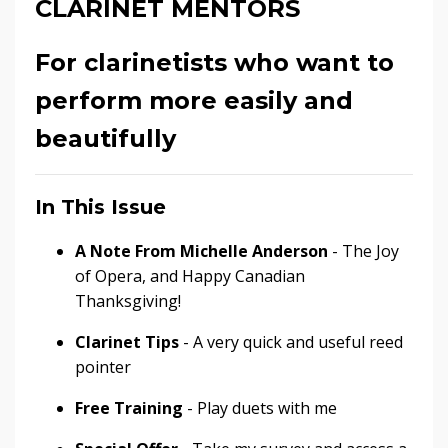
CLARINET MENTORS
For clarinetists who want to
perform more easily and
beautifully
In This Issue
A Note From Michelle Anderson
- The Joy
of Opera, and Happy Canadian
Thanksgiving!
Clarinet Tips
- A very quick and useful reed
pointer
Free Training
- Play duets with me