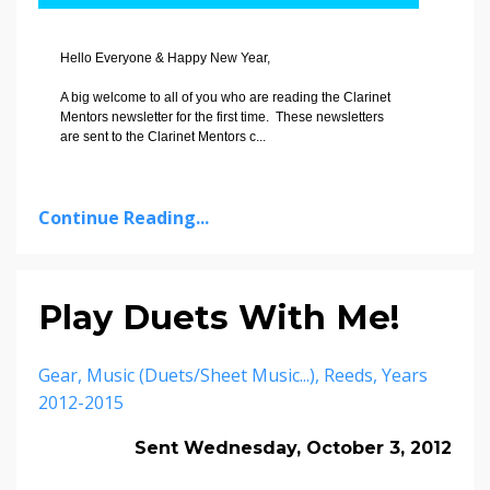
Hello Everyone & Happy New Year,
A big welcome to all of you who are reading the Clarinet
Mentors newsletter for the first time. These newsletters
are sent to the Clarinet Mentors c
...
Continue Reading...
Play Duets With Me!
Gear
Music (duets/sheet Music...)
Reeds
Years
2012-2015
Sent Wednesday, October 3, 2012