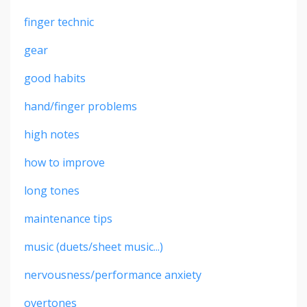
finger technic
gear
good habits
hand/finger problems
high notes
how to improve
long tones
maintenance tips
music (duets/sheet music...)
nervousness/performance anxiety
overtones