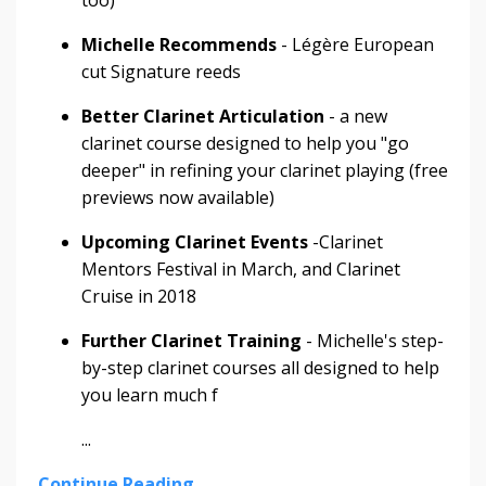
too)
Michelle Recommends
- Légère European
cut Signature reeds
Better Clarinet Articulation
- a new
clarinet course designed to help you "go
deeper" in refining your clarinet playing (free
previews now available)
Upcoming Clarinet Events
-​​​​​​​Clarinet
Mentors Festival in March, and Clarinet
Cruise in 2018
Further Clarinet Training
- Michelle's step-
by-step clarinet courses all designed to help
you learn much f
...
Continue Reading...