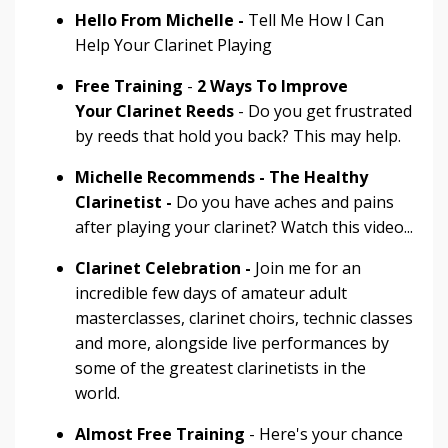
Hello From Michelle -
Tell Me How I Can
Help Your Clarinet Playing
Free Training
-
2 Ways To Improve
Your
Clarinet Reeds
- Do you get frustrated
by reeds that hold you back? This may help.
Michelle Recommends - The Healthy
Clarinetist -
Do you have aches and pains
after playing your clarinet? Watch this video...
Clarinet Celebration -
Join me for an
incredible few days of amateur adult
masterclasses, clarinet choirs, technic classes
and more, alongside live performances by
some of the greatest clarinetists in the
world.
Almost Free Training
- Here's your chance