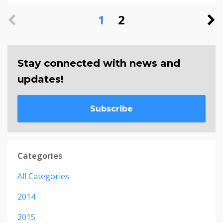
1
2
Stay connected with news and
updates!
Subscribe
Categories
All Categories
2014
2015