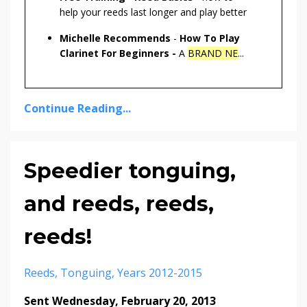
help your reeds last longer and play better
Michelle Recommends
-
How To Play
Clarinet For Beginners -
A
BRAND NE
...
Continue Reading...
Speedier tonguing,
and reeds, reeds,
reeds!
Reeds
Tonguing
Years 2012-2015
Sent Wednesday, February 20, 2013