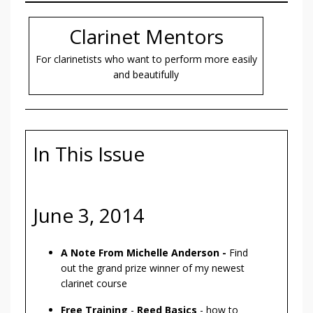
Clarinet Mentors
For clarinetists who want to perform more easily
and beautifully
In This Issue
June 3, 2014
A Note From Michelle Anderson -
Find
out the grand prize winner of my newest
clarinet course
Free Training
-
Reed Basics
- how to