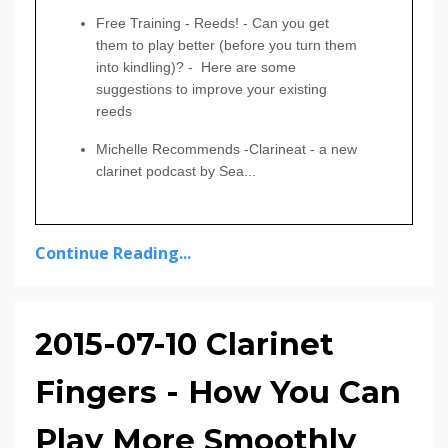
Free Training
-
Reeds! - Can you get
them to play better (before you turn them
into kindling)?
- Here are some
suggestions to improve your existing
reeds
Michelle Recommends
-Clarineat - a new
clarinet podcast by Sea
...
Continue Reading...
2015-07-10 Clarinet
Fingers - How You Can
Play More Smoothly