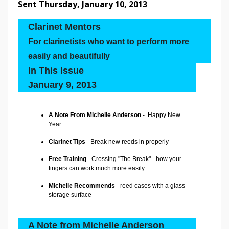
Sent Thursday, January 10, 2013
Clarinet Mentors
For clarinetists who want to perform more
easily and beautifully
In This Issue
January 9, 2013
A Note From Michelle Anderson
- Happy New
Year
Clarinet Tips
- Break new reeds in properly
Free Training
- Crossing "The Break" - how your
fingers can work much more easily
Michelle Recommends
- reed cases with a glass
storage surface
A Note from Michelle Anderson