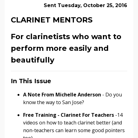
Sent Tuesday, October 25, 2016
CLARINET MENTORS
For clarinetists who want to
perform more easily and
beautifully
In This Issue
A Note From Michelle Anderson
- Do you
know the way to San Jose?
Free Training - Clarinet For Teachers
-14
videos on how to teach clarinet better (and
non-teachers can learn some good pointers