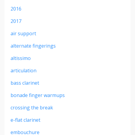
2016
2017
air support
alternate fingerings
altissimo
articulation
bass clarinet
bonade finger warmups
crossing the break
e-flat clarinet
embouchure