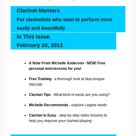
Clarinet Mentors
For clarinetists who want to perform more
easily and beautifully
In This Issue
February 20, 2013
A Note From Michelle Anderson - NEW! Free
personal mini-lessons for you!
Free Training
- a thorough look at stop-tongue
staccato
Clarinet Tips
- What kind of reeds are you using?
Michelle Recommends
-
explore Legere reeds
Clarinet Is Easy
- step-by-step video lessons to
help you improve your clarinet playing