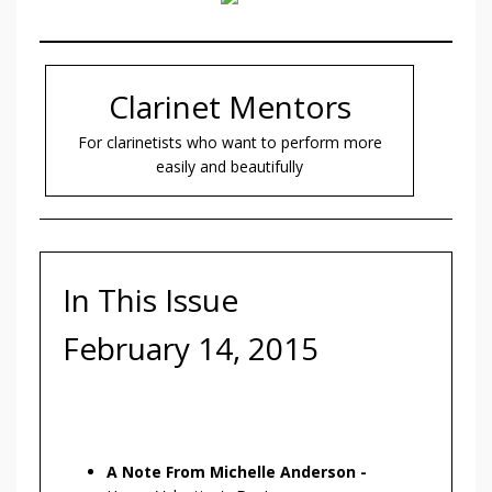
Clarinet Mentors
For clarinetists who want to perform more
easily and beautifully
In This Issue
February 14, 2015
A Note From Michelle Anderson -