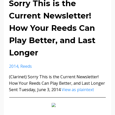
Sorry This is the
Current Newsletter!
How Your Reeds Can
Play Better, and Last
Longer
2014
Reeds
(Clarinet) Sorry This is the Current Newsletter!
How Your Reeds Can Play Better, and Last Longer
Sent Tuesday, June 3, 2014
View as plaintext