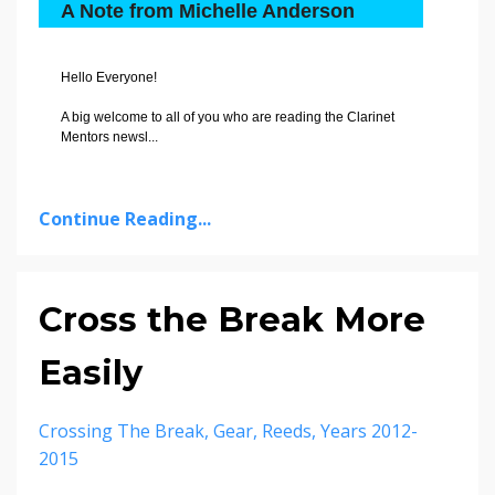
A Note from Michelle Anderson
Hello Everyone!
A big welcome to all of you who are reading the Clarinet
Mentors newsl
...
Continue Reading...
Cross the Break More
Easily
Crossing The Break
Gear
Reeds
Years 2012-
2015