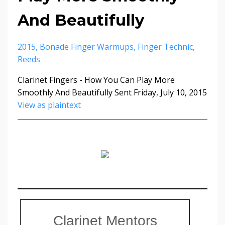
And Beautifully
2015
Bonade Finger Warmups
Finger Technic
Reeds
Clarinet Fingers - How You Can Play More
Smoothly And Beautifully Sent Friday, July 10, 2015
View as plaintext
Clarinet Mentors