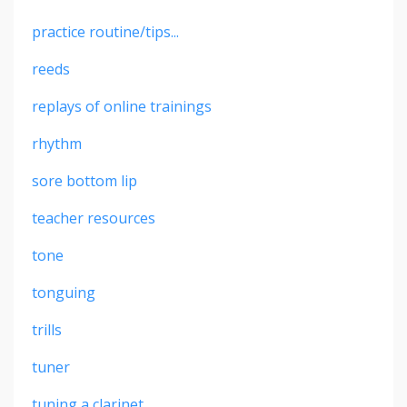
practice routine/tips...
reeds
replays of online trainings
rhythm
sore bottom lip
teacher resources
tone
tonguing
trills
tuner
tuning a clarinet