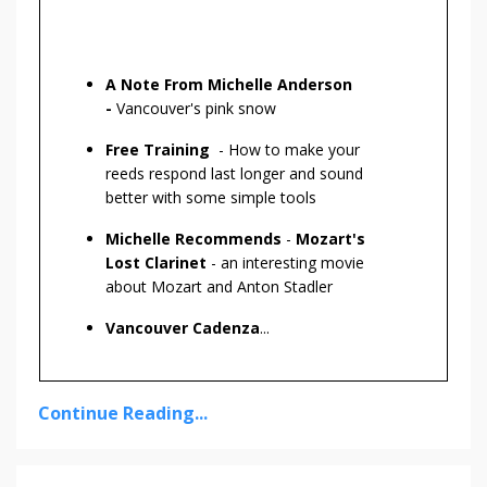
A Note From Michelle Anderson
-
Vancouver's pink snow
Free Training
- How to make your
reeds respond last longer and sound
better with some simple tools
Michelle Recommends
-
Mozart's
Lost Clarinet
- an interesting movie
about Mozart and Anton Stadler
Vancouver Cadenza
...
Continue Reading...