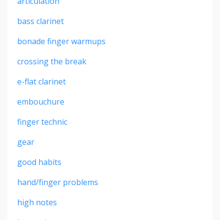
articulation
bass clarinet
bonade finger warmups
crossing the break
e-flat clarinet
embouchure
finger technic
gear
good habits
hand/finger problems
high notes