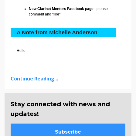
New Clarinet Mentors Facebook page
- please
comment and "like"
A Note from Michelle Anderson
Hello
...
Continue Reading...
Stay connected with news and
updates!
Subscribe