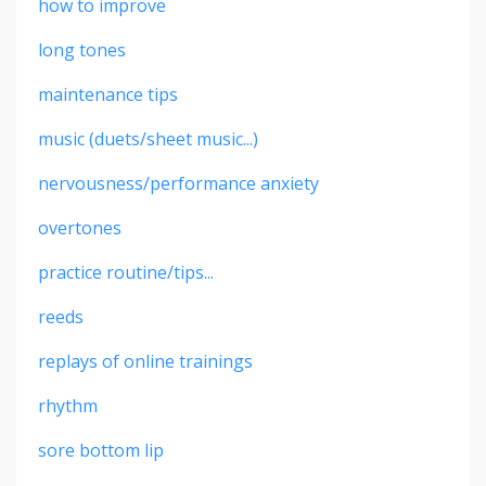
how to improve
long tones
maintenance tips
music (duets/sheet music...)
nervousness/performance anxiety
overtones
practice routine/tips...
reeds
replays of online trainings
rhythm
sore bottom lip