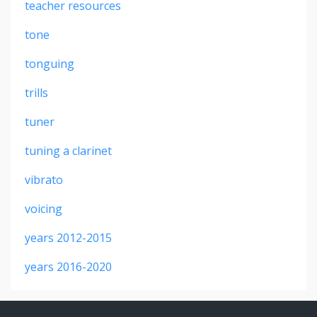
teacher resources
tone
tonguing
trills
tuner
tuning a clarinet
vibrato
voicing
years 2012-2015
years 2016-2020