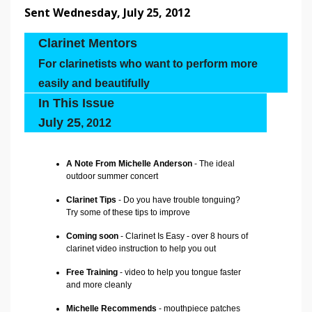
Sent Wednesday, July 25, 2012
Clarinet Mentors
For clarinetists who want to perform more
easily and beautifully
In This Issue
July 25
, 2012
A Note From Michelle Anderson
- The ideal
outdoor summer concert
Clarinet Tips
- Do you have trouble tonguing?
Try some of these tips to improve
Coming soon
- Clarinet Is Easy - over 8 hours of
clarinet video instruction to help you out
Free Training
- video to help you tongue faster
and more cleanly
Michelle Recommends
- mouthpiece patches