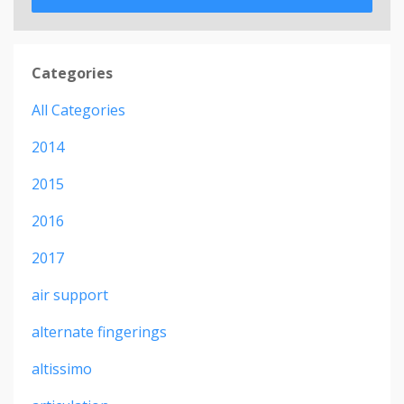
Categories
All Categories
2014
2015
2016
2017
air support
alternate fingerings
altissimo