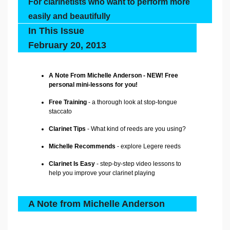
For clarinetists who want to perform more
easily and beautifully
In This Issue
February 20, 2013
A Note From Michelle Anderson - NEW! Free
personal mini-lessons for you!
Free Training
- a thorough look at stop-tongue
staccato
Clarinet Tips
- What kind of reeds are you using?
Michelle Recommends
-
explore Legere reeds
Clarinet Is Easy
- step-by-step video lessons to
help you improve your clarinet playing
A Note from Michelle Anderson