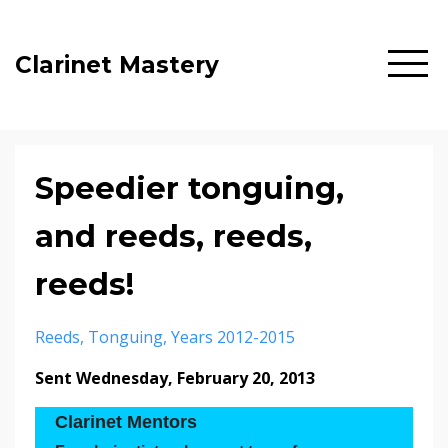
Clarinet Mastery
Speedier tonguing,
and reeds, reeds,
reeds!
Reeds
Tonguing
Years 2012-2015
Sent Wednesday, February 20, 2013
Clarinet Mentors