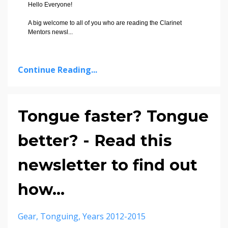
Hello Everyone!
A big welcome to all of you who are reading the Clarinet
Mentors newsl
...
Continue Reading...
Tongue faster? Tongue
better? - Read this
newsletter to find out
how...
Gear
Tonguing
Years 2012-2015