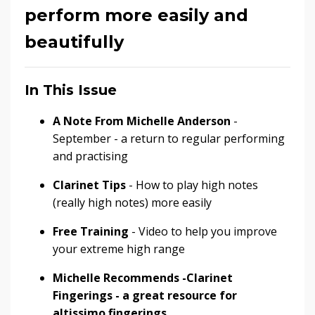
perform more easily and
beautifully
In This Issue
A Note From Michelle Anderson
-
September - a return to regular performing
and practising
Clarinet Tips
- How to play high notes
(really high notes) more easily
Free Training
- Video to help you improve
your extreme high range
Michelle Recommends -Clarinet
Fingerings - a great resource for
altissimo fingerings