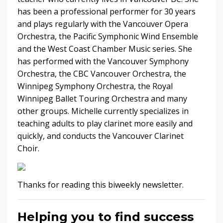
has been a professional performer for 30 years
and plays regularly with the Vancouver Opera
Orchestra, the Pacific Symphonic Wind Ensemble
and the West Coast Chamber Music series. She
has performed with the Vancouver Symphony
Orchestra, the CBC Vancouver Orchestra, the
Winnipeg Symphony Orchestra, the Royal
Winnipeg Ballet Touring Orchestra and many
other groups. Michelle currently specializes in
teaching adults to play clarinet more easily and
quickly, and conducts the Vancouver Clarinet
Choir.
Thanks for reading this biweekly newsletter.
Helping you to find success