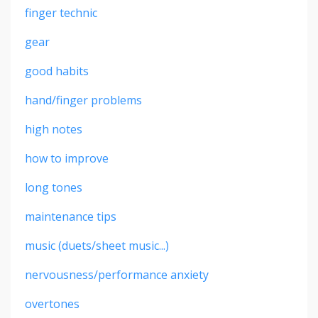
finger technic
gear
good habits
hand/finger problems
high notes
how to improve
long tones
maintenance tips
music (duets/sheet music...)
nervousness/performance anxiety
overtones