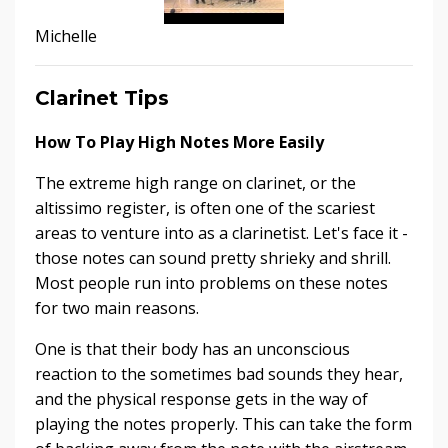
Michelle
Clarinet Tips
How To Play High Notes More Easily
The extreme high range on clarinet, or the
altissimo register, is often one of the scariest
areas to venture into as a clarinetist. Let's face it -
those notes can sound pretty shrieky and shrill.
Most people run into problems on these notes
for two main reasons.
One is that their body has an unconscious
reaction to the sometimes bad sounds they hear,
and the physical response gets in the way of
playing the notes properly. This can take the form