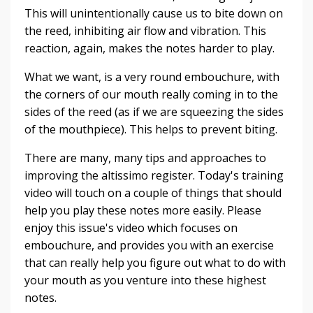
This will unintentionally cause us to bite down on
the reed, inhibiting air flow and vibration. This
reaction, again, makes the notes harder to play.
What we want, is a very round embouchure, with
the corners of our mouth really coming in to the
sides of the reed (as if we are squeezing the sides
of the mouthpiece). This helps to prevent biting.
There are many, many tips and approaches to
improving the altissimo register. Today's training
video will touch on a couple of things that should
help you play these notes more easily. Please
enjoy this issue's video which focuses on
embouchure, and provides you with an exercise
that can really help you figure out what to do with
your mouth as you venture into these highest
notes.