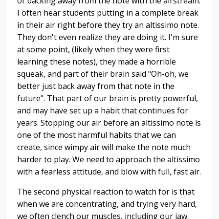
of backing away from the note with the airstream.
I often hear students putting in a complete break
in their air right before they try an altissimo note.
They don't even realize they are doing it. I'm sure
at some point, (likely when they were first
learning these notes), they made a horrible
squeak, and part of their brain said "Oh-oh, we
better just back away from that note in the
future". That part of our brain is pretty powerful,
and may have set up a habit that continues for
years. Stopping our air before an altissimo note is
one of the most harmful habits that we can
create, since wimpy air will make the note much
harder to play. We need to approach the altissimo
with a fearless attitude, and blow with full, fast air.
The second physical reaction to watch for is that
when we are concentrating, and trying very hard,
we often clench our muscles, including our jaw.