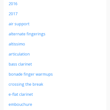
2016
2017
air support
alternate fingerings
altissimo
articulation
bass clarinet
bonade finger warmups
crossing the break
e-flat clarinet
embouchure