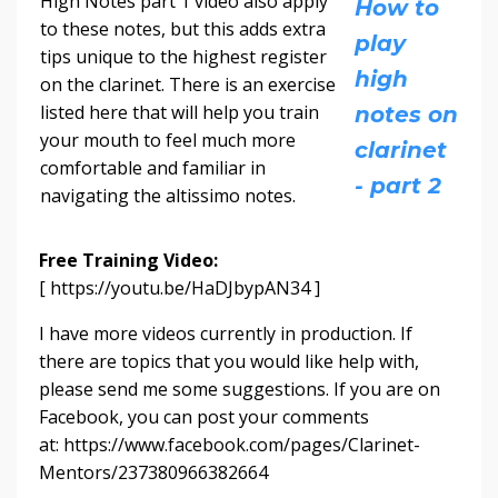
High Notes part 1 video also apply
How to
to these notes, but this adds extra
play
tips unique to the highest register
high
on the clarinet. There is an exercise
listed here that will help you train
notes on
your mouth to feel much more
clarinet
comfortable and familiar in
- part 2
navigating the altissimo notes.
Free Training Video:
[ https://youtu.be/HaDJbypAN34 ]
I have more videos currently in production. If
there are topics that you would like help with,
please send me some suggestions. If you are on
Facebook, you can post your comments
at: https://www.facebook.com/pages/Clarinet-
Mentors/237380966382664