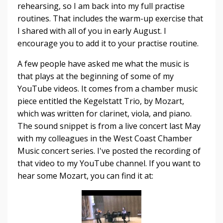
rehearsing, so I am back into my full practise
routines. That includes the warm-up exercise that
I shared with all of you in early August. I
encourage you to add it to your practise routine.
A few people have asked me what the music is
that plays at the beginning of some of my
YouTube videos. It comes from a chamber music
piece entitled the Kegelstatt Trio, by Mozart,
which was written for clarinet, viola, and piano.
The sound snippet is from a live concert last May
with my colleagues in the West Coast Chamber
Music concert series. I've posted the recording of
that video to my YouTube channel. If you want to
hear some Mozart, you can find it at: