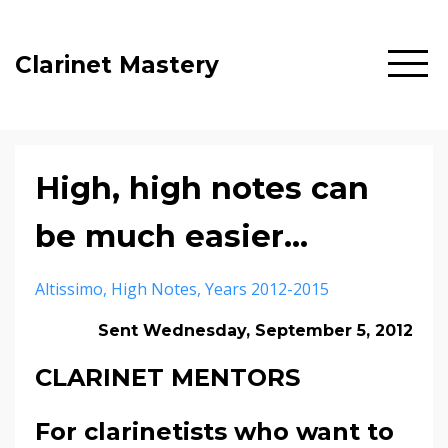
Clarinet Mastery
High, high notes can
be much easier...
Altissimo
High Notes
Years 2012-2015
Sent Wednesday, September 5, 2012
CLARINET MENTORS
For clarinetists who want to