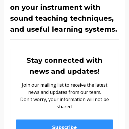
on your instrument with
sound teaching techniques,
and useful learning systems.
Stay connected with
news and updates!
Join our mailing list to receive the latest
news and updates from our team.
Don't worry, your information will not be
shared.
Subscribe