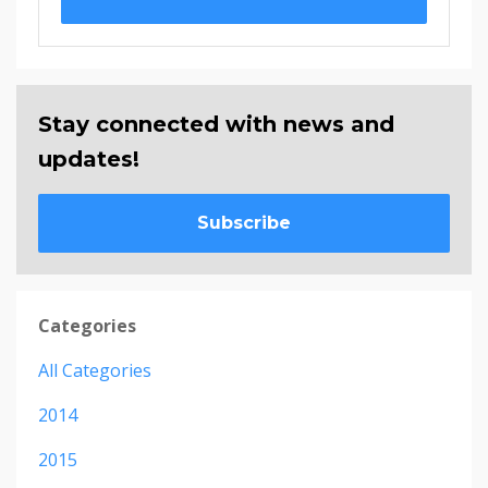
Stay connected with news and
updates!
Subscribe
Categories
All Categories
2014
2015