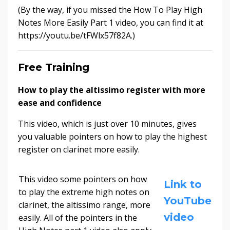
(By the way, if you missed the How To Play High
Notes More Easily Part 1 video, you can find it at
https://youtu.be/tFWlx57f82A.)
Free Training
How to play the altissimo register with more
ease and confidence
This video, which is just over 10 minutes, gives
you valuable pointers on how to play the highest
register on clarinet more easily.
This video some pointers on how
Link to
to play the extreme high notes on
YouTube
clarinet, the altissimo range, more
video
easily. All of the pointers in the