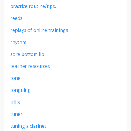
practice routine/tips...
reeds
replays of online trainings
rhythm
sore bottom lip
teacher resources
tone
tonguing
trills
tuner
tuning a clarinet