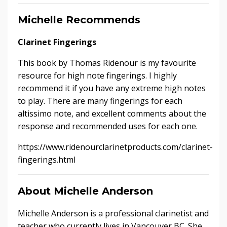
Michelle Recommends
Clarinet Fingerings
This book by Thomas Ridenour is my favourite
resource for high note fingerings. I highly
recommend it if you have any extreme high notes
to play. There are many fingerings for each
altissimo note, and excellent comments about the
response and recommended uses for each one.
https://www.ridenourclarinetproducts.com/clarinet-
fingerings.html
About Michelle Anderson
Michelle Anderson is a professional clarinetist and
teacher who currently lives in Vancouver BC. She