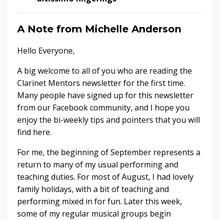
A Note from Michelle Anderson
Hello Everyone,
A big welcome to all of you who are reading the
Clarinet Mentors newsletter for the first time.
Many people have signed up for this newsletter
from our Facebook community, and I hope you
enjoy the bi-weekly tips and pointers that you will
find here.
For me, the beginning of September represents a
return to many of my usual performing and
teaching duties. For most of August, I had lovely
family holidays, with a bit of teaching and
performing mixed in for fun. Later this week,
some of my regular musical groups begin