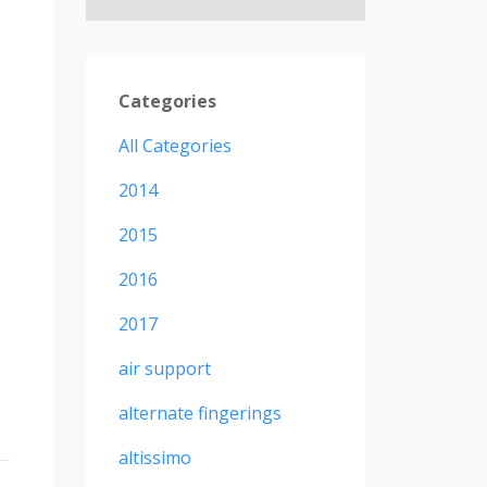
Categories
All Categories
2014
2015
2016
2017
air support
alternate fingerings
altissimo