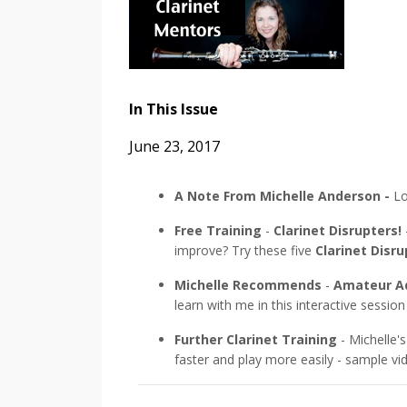
In This Issue
June 23, 2017
A Note From Michelle Anderson -
Lo
Free Training
-
Clarinet Disrupters!
improve? Try these five
Clarinet Disru
Michelle Recommends
-
Amateur Ad
learn with me in this interactive session
Further Clarinet Training
- Michelle's
faster and play more easily - sample v