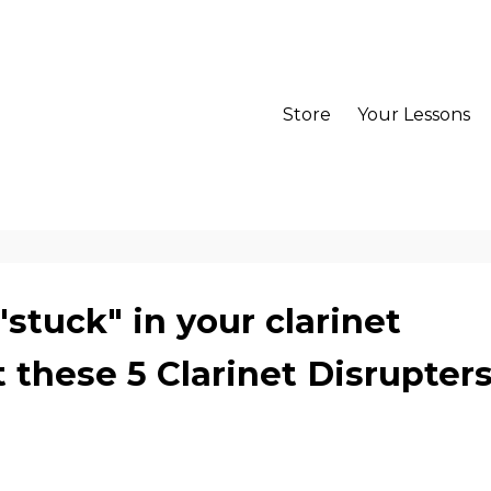
Store
Your Lessons
"stuck" in your clarinet
 these 5 Clarinet Disrupters