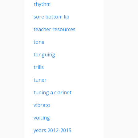
rhythm
sore bottom lip
teacher resources
tone
tonguing
trills
tuner
tuning a clarinet
vibrato
voicing
years 2012-2015