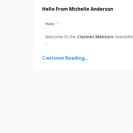
Hello From Michelle Anderson
Hello !
Welcome to the
Clarinet Mentors
newslette
...
Continue Reading...