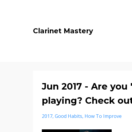
Clarinet Mastery
Jun 2017 - Are you 
playing? Check out
2017
Good Habits
How To Improve