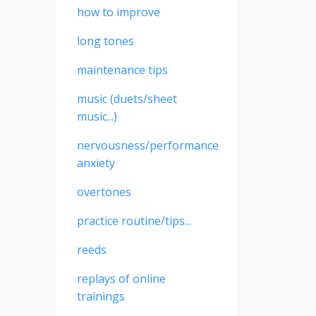
how to improve
long tones
maintenance tips
music (duets/sheet
music...)
nervousness/performance
anxiety
overtones
practice routine/tips...
reeds
replays of online
trainings