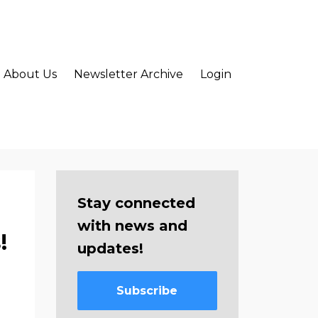
About Us
Newsletter Archive
Login
Stay connected
with news and
!
updates!
Subscribe