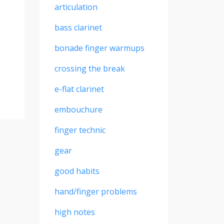
articulation
bass clarinet
bonade finger warmups
crossing the break
e-flat clarinet
embouchure
finger technic
gear
good habits
hand/finger problems
high notes