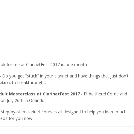
ok for me at ClarinetFest 2017 in one month
- Do you get "stuck" in your clarinet and have things that just don't
pters
to breakthrough...
ult Masterclass at ClarinetFest 2017
- I'll be there! Come and
 on July 26th in Orlando
 step-by-step clarinet courses all designed to help you learn much
ideos for you now