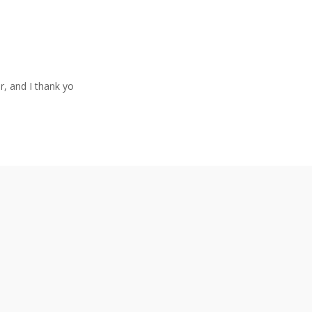
r, and I thank yo